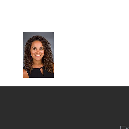
robyn@rpfreiberglaw.com
Phone: (619) 855-0500
Law Office of Robyn Park
Se Habla Español