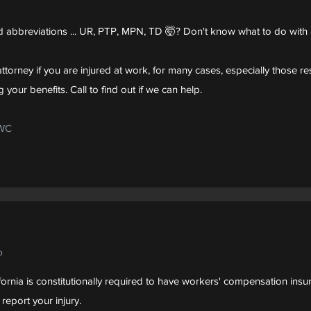
 abbreviations ... UR, PTP, MPN, TD 🤯? Don't know what to do with 
ttorney if you are injured at work, for many cases, especially those resu
 your benefits. Call to find out if we can help.
DWC
?
ornia is constitutionally required to have workers' compensation insu
report your injury.