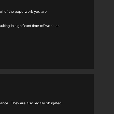
all of the paperwork you are
lting in significant time off work, an
rance. They are also legally obligated