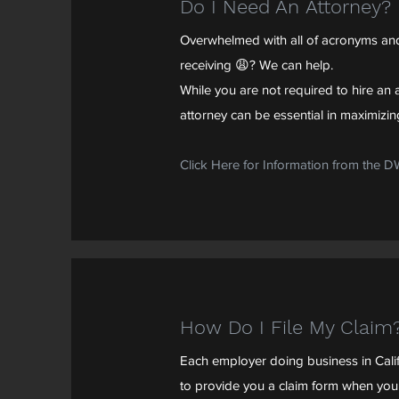
Do I Need An Attorney?
Overwhelmed with all of acronyms and
receiving 😩? We can help.
While you are not required to hire an a
attorney can be essential in maximizing
Click Here for Information from the 
How Do I File My Claim
Each employer doing business in Calif
to provide you a claim form when you 