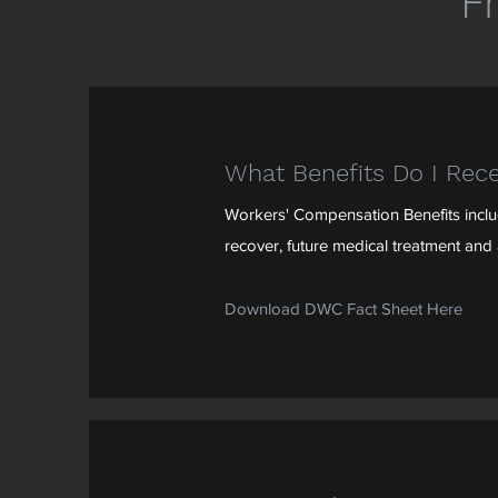
F
What Benefits Do I Rece
Workers' Compensation Benefits include
recover, future medical treatment and a
Download DWC Fact Sheet Here