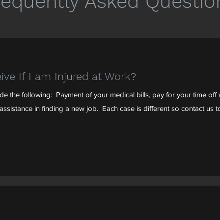
requently Asked Questio
ive If I am Injured at Work?
 the following: Payment of your medical bills, pay for your time off w
ssistance in finding a new job. Each case is different so contact us to