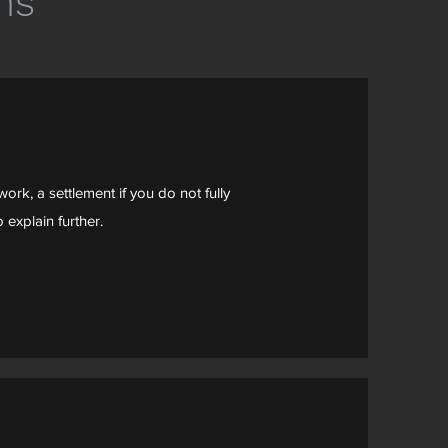
ns
ork, a settlement if you do not fully
 explain further.